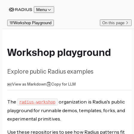
Skip to content
Menu
Workshop Playground
On this page
Workshop playground
Explore public Radius examples
View as Markdown
Copy for LLM
The
organization is Radius's public
radius-workshop
playground for runnable demos, templates, forks, and
experimental primitives.
Use these repositories to see how Radius patterns fit