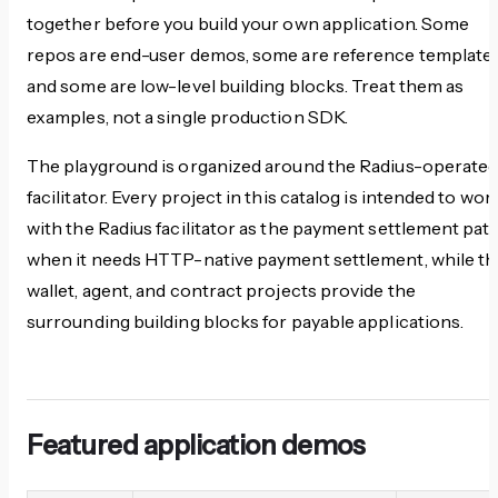
together before you build your own application. Some
repos are end-user demos, some are reference templates
and some are low-level building blocks. Treat them as
examples, not a single production SDK.
The playground is organized around the Radius-operate
facilitator. Every project in this catalog is intended to wor
with the Radius facilitator as the payment settlement pat
when it needs HTTP-native payment settlement, while th
wallet, agent, and contract projects provide the
surrounding building blocks for payable applications.
Featured application demos