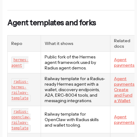
Agent templates and forks
Related
Repo
What it shows
docs
Public fork of the Hermes
Agent
hermes-
agent framework used by
payments
agent
Radius agent demos.
Railway template for a Radius-
Agent
radius-
ready Hermes agent with a
payments
,
hermes-
wallet, discovery endpoints,
Create
railway-
A2A, ERC-8004 tools, and
and Fund
template
messaging integrations.
a Wallet
radius-
Railway template for
Agent
openclaw-
OpenClaw with Radius skills
payments
railway-
and wallet tooling.
template