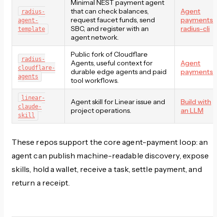
Minimal NEST payment agent
that can check balances,
Agent
radius-
request faucet funds, send
payments
,
agent-
SBC, and register with an
radius-cli
template
agent network.
Public fork of Cloudflare
radius-
Agents, useful context for
Agent
cloudflare-
durable edge agents and paid
payments
agents
tool workflows.
linear-
Agent skill for Linear issue and
Build with
claude-
project operations.
an LLM
skill
These repos support the core agent-payment loop: an
agent can publish machine-readable discovery, expose
skills, hold a wallet, receive a task, settle payment, and
return a receipt.