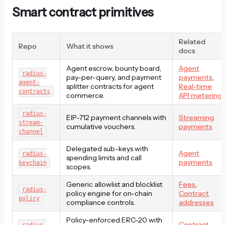
Smart contract primitives
Related
Repo
What it shows
docs
Agent escrow, bounty board,
Agent
radius-
pay-per-query, and payment
payments
,
agent-
splitter contracts for agent
Real-time
contracts
commerce.
API metering
radius-
EIP-712 payment channels with
Streaming
stream-
cumulative vouchers.
payments
channel
Delegated sub-keys with
Agent
radius-
spending limits and call
payments
keychain
scopes.
Generic allowlist and blocklist
Fees
,
radius-
policy engine for on-chain
Contract
policy
compliance controls.
addresses
Policy-enforced ERC-20 with
Contract