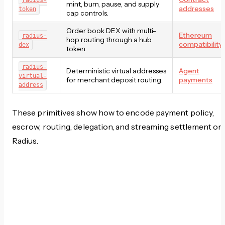
radius-
mint, burn, pause, and supply
addresses
token
cap controls.
Order book DEX with multi-
Ethereum
radius-
hop routing through a hub
compatibility
dex
token.
radius-
Deterministic virtual addresses
Agent
virtual-
for merchant deposit routing.
payments
address
These primitives show how to encode payment policy,
escrow, routing, delegation, and streaming settlement on
Radius.