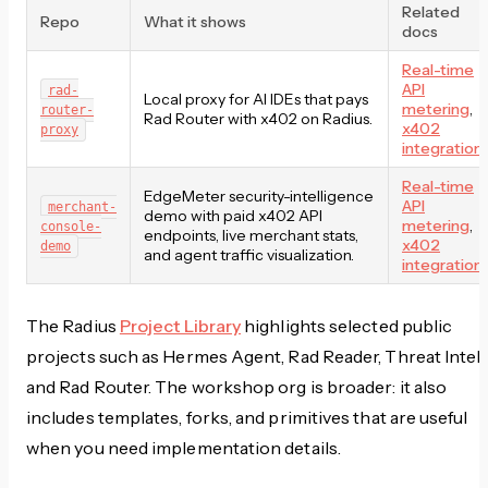
Related
Repo
What it shows
docs
Real-time
API
rad-
Local proxy for AI IDEs that pays
metering
,
router-
Rad Router with x402 on Radius.
x402
proxy
integration
Real-time
EdgeMeter security-intelligence
API
merchant-
demo with paid x402 API
metering
,
console-
endpoints, live merchant stats,
x402
demo
and agent traffic visualization.
integration
The Radius
Project Library
highlights selected public
projects such as Hermes Agent, Rad Reader, Threat Intel,
and Rad Router. The workshop org is broader: it also
includes templates, forks, and primitives that are useful
when you need implementation details.