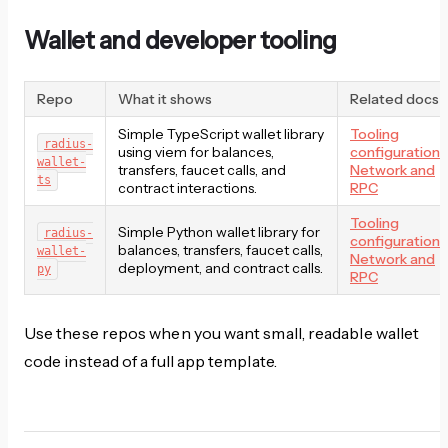
Wallet and developer tooling
Repo
What it shows
Related docs
Simple TypeScript wallet library
Tooling
radius-
using viem for balances,
configuration
,
wallet-
transfers, faucet calls, and
Network and
ts
contract interactions.
RPC
Tooling
Simple Python wallet library for
radius-
configuration
,
balances, transfers, faucet calls,
wallet-
Network and
deployment, and contract calls.
py
RPC
Use these repos when you want small, readable wallet
code instead of a full app template.