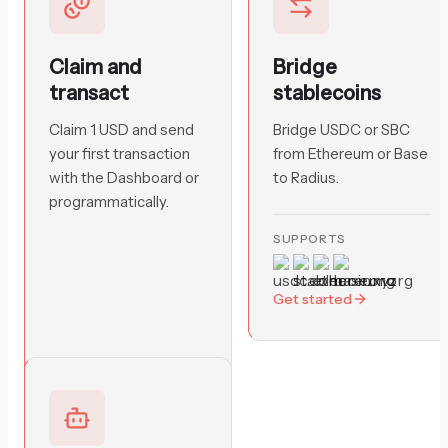
Claim and
Bridge
transact
stablecoins
Claim 1 USD and send
Bridge USDC or SBC
your first transaction
from Ethereum or Base
with the Dashboard or
to Radius.
programmatically.
SUPPORTS
Get started
Get started