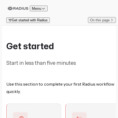
Skip to content
Menu
Get started with Radius
On this page
Get started
Start in less than five minutes
Use this section to complete your first Radius workflow
quickly.