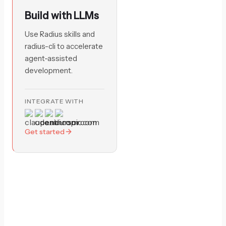
Build with LLMs
Use Radius skills and
radius-cli to accelerate
agent-assisted
development.
INTEGRATE WITH
Get started