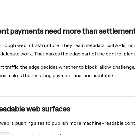
nt payments need more than settlemen
hrough web infrastructure. They read metadata, call APIs, ret
 delegate work. That makes the edge part of the control pla
t traffic, the edge decides whether to block, allow, challenge,
ius makes the resulting payment final and auditable.
eadable web surfaces
web is pushing sites to publish more machine-readable conte