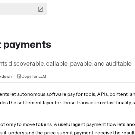
t payments
s discoverable, callable, payable, and auditable
rkdown
Copy for LLM
nts let autonomous software pay for tools, APIs, content, a
des the settlement layer for those transactions: fast finalit
not only to move tokens. A useful agent payment flow lets anot
 it, understand the price, submit payment, receive the result,