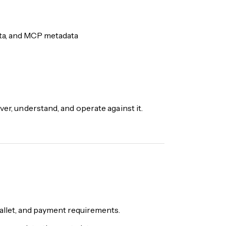
ata, and MCP metadata
ver, understand, and operate against it.
wallet, and payment requirements.