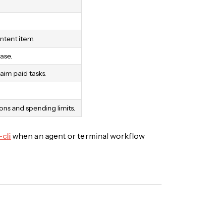
ntent item.
ase.
aim paid tasks.
ns and spending limits.
-cli
when an agent or terminal workflow