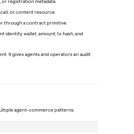
 or registration metadata.
call, or content resource.
r through a contract primitive.
t identity, wallet, amount, tx hash, and
t. It gives agents and operators an audit
multiple agent-commerce patterns: