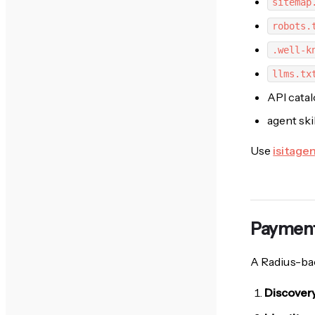
sitemap
robots.
.well-k
llms.tx
API cata
agent ski
Use
isitage
Payment
A Radius-bac
Discover