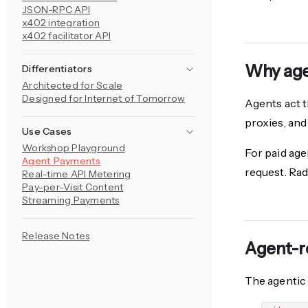
JSON-RPC API
x402 integration
x402 facilitator API
Why age
Differentiators
Architected for Scale
Designed for Internet of Tomorrow
Agents act t
proxies, and
Use Cases
Workshop Playground
For paid agen
Agent Payments
request. Rad
Real-time API Metering
Pay-per-Visit Content
Streaming Payments
Release Notes
Agent-r
The agentic 