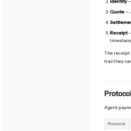
Identity
—
Quote
— A
Settleme
Receipt
—
timestam
The receipt 
trail they c
Protoco
Agent payme
Protocol