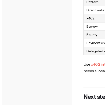
Pattern
Direct walle
x402
Escrow
Bounty
Payment ch
Delegated 
Use
x402 in
needs a local
Next st