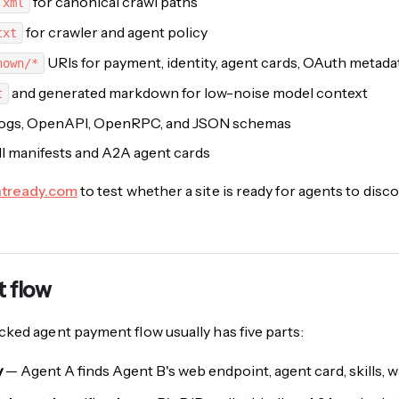
for canonical crawl paths
.xml
for crawler and agent policy
txt
URIs for payment, identity, agent cards, OAuth metad
nown/*
and generated markdown for low-noise model context
t
logs, OpenAPI, OpenRPC, and JSON schemas
ll manifests and A2A agent cards
ntready.com
to test whether a site is ready for agents to disco
 flow
ked agent payment flow usually has five parts:
y
— Agent A finds Agent B's web endpoint, agent card, skills, 