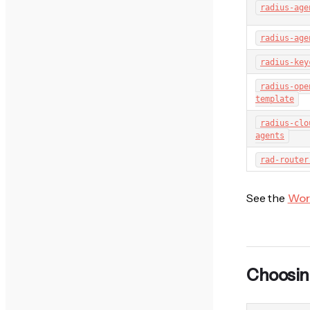
radius-age
radius-age
radius-key
radius-ope
template
radius-clo
agents
rad-router
See the
Wor
Choosin