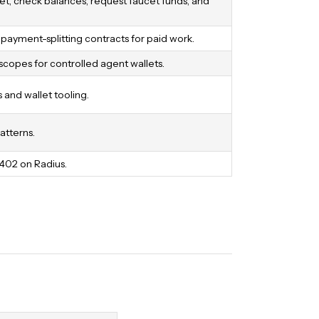
t, check balances, request faucet funds, and
ayment-splitting contracts for paid work.
scopes for controlled agent wallets.
and wallet tooling.
atterns.
x402 on Radius.