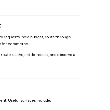
t
ry requests, hold budget, route through
ne for commerce.
 route, cache, settle, redact, and observe a
nt. Useful surfaces include: