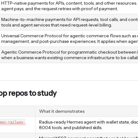
HTTP-native payments for APIs, content, tools, and other resources.
agent pays, and the request retries with proof of payment.
Machine-to-machine payments for API requests, tool calls, and content
tools and agent services that need request-level billing.
Universal Commerce Protocol for agentic commerce flows such as dis
management, and post-purchase experiences. It applies when agents
Agentic Commerce Protocol for programmatic checkout between buye
when a business wants existing commerce infrastructure to be calla
p repos to study
What it demonstrates
Radius-ready Hermes agent with wallet state, d
mes-railway-
8004 tools, and published skills.