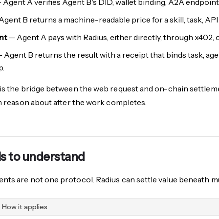
 Agent A verifies Agent B's DID, wallet binding, A2A endpoint,
gent B returns a machine-readable price for a skill, task, API 
nt
— Agent A pays with Radius, either directly, through x402, o
 Agent B returns the result with a receipt that binds task, agen
p.
is the bridge between the web request and on-chain settlemen
an reason about after the work completes.
ls to understand
nts are not one protocol. Radius can settle value beneath 
How it applies