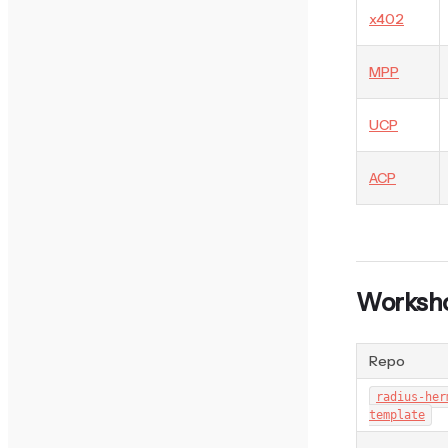
x402
MPP
UCP
ACP
Worksho
Repo
radius-her
template