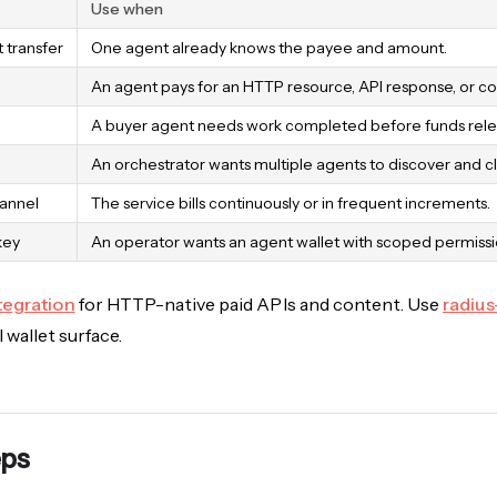
Use when
t transfer
One agent already knows the payee and amount.
An agent pays for an HTTP resource, API response, or co
A buyer agent needs work completed before funds rele
An orchestrator wants multiple agents to discover and cl
annel
The service bills continuously or in frequent increments.
key
An operator wants an agent wallet with scoped permissio
tegration
for HTTP-native paid APIs and content. Use
radius
 wallet surface.
eps