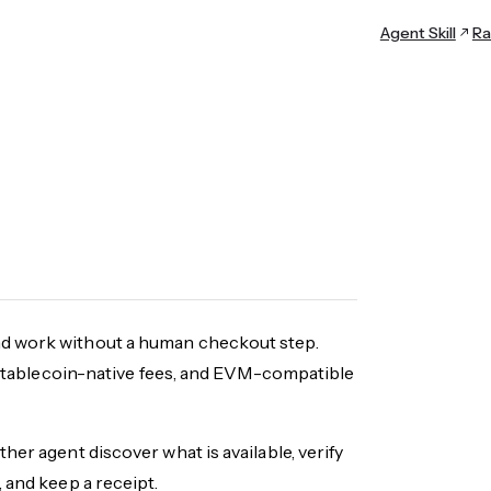
Agent Skill
Ra
nd work without a human checkout step.
y, stablecoin-native fees, and EVM-compatible
her agent discover what is available, verify
 and keep a receipt.