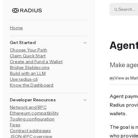
Skip to content
Search...
Home
Get Started
Agen
Choose Your Path
Claim Quick Start
Create and Fund a Wallet
Make agent
Bridge Stablecoins
Build with an LLM
View as Ma
Use radius-cli
Know the Dashboard
Agent payme
Developer Resources
Radius provi
Network and RPC
Ethereum compatibility
wallets.
Tooling configuration
Fees
The goal is 
Contract addresses
who provides
JSON-RPC overview