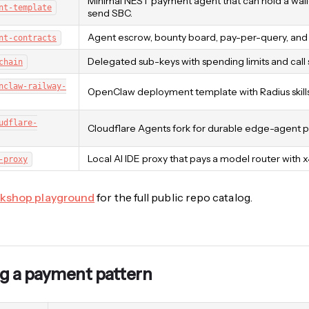
Minimal NEST payment agent that can hold a walle
nt-template
send SBC.
Agent escrow, bounty board, pay-per-query, and p
nt-contracts
Delegated sub-keys with spending limits and call 
chain
nclaw-railway-
OpenClaw deployment template with Radius skills 
udflare-
Cloudflare Agents fork for durable edge-agent p
Local AI IDE proxy that pays a model router with 
-proxy
kshop playground
for the full public repo catalog.
g a payment pattern