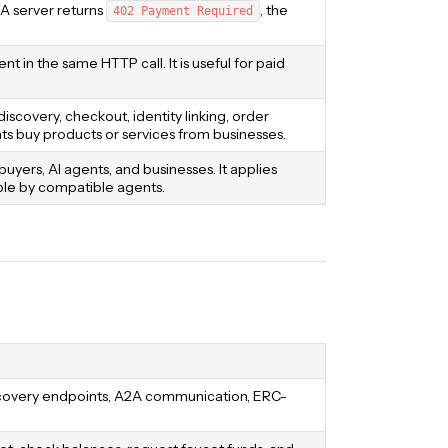
 A server returns
, the
402 Payment Required
 in the same HTTP call. It is useful for paid
covery, checkout, identity linking, order
 buy products or services from businesses.
rs, AI agents, and businesses. It applies
ble by compatible agents.
iscovery endpoints, A2A communication, ERC-