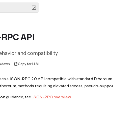
-RPC API
havior and compatibility
rkdown
Copy for LLM
ses a JSON-RPC 2.0 API compatible with standard Ethereum 
 Ethereum, methods requiring elevated access, pseudo-supp
ion guidance, see
JSON-RPC overview
.