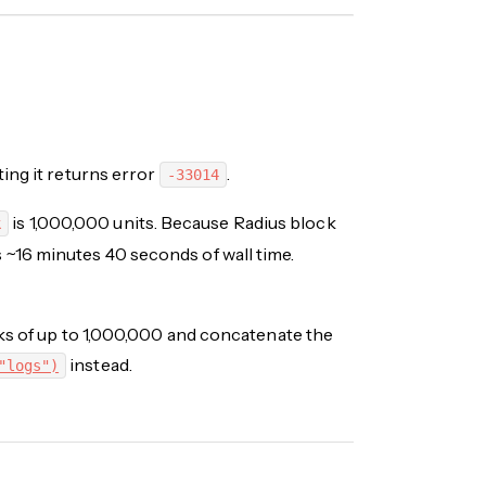
ting it returns error
.
-33014
is 1,000,000 units. Because Radius block
k
rs ~16 minutes 40 seconds of wall time.
nks of up to 1,000,000 and concatenate the
instead.
"logs")