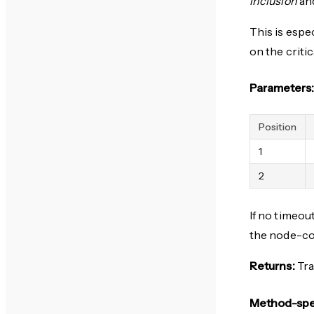
inclusion
and
This is espe
on the criti
Parameters:
Position
1
2
If no timeou
the node-c
Returns:
Tra
Method-spec