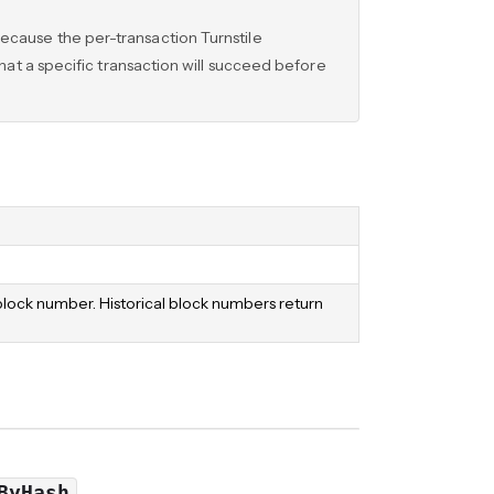
ecause the per-transaction Turnstile
that a specific transaction will succeed before
 block number. Historical block numbers return
ByHash