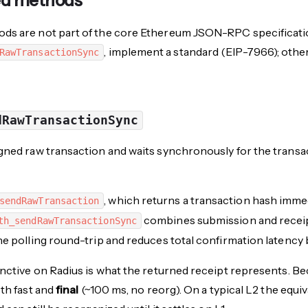
ed methods
ds are not part of the core Ethereum JSON-RPC specificatio
, implement a standard (EIP-7966); othe
RawTransactionSync
dRawTransactionSync
gned raw transaction and waits synchronously for the transa
, which returns a transaction hash immedi
sendRawTransaction
combines submission and receipt 
th_sendRawTransactionSync
he polling round-trip and reduces total confirmation latency
inctive on Radius is what the returned receipt represents. B
oth fast and
final
(~100 ms, no reorg). On a typical L2 the equiv