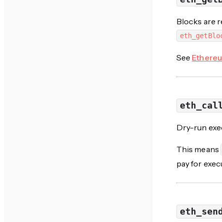
Blocks are r
eth_getBlo
See
Ethereu
eth_cal
Dry-run exec
This means
pay for exec
eth_sen