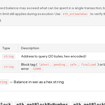
ned balance may exceed what can be spent in a single transaction, b
 limit still applies during execution. Use
to verify 
eth_estimateGas
g.
Type
Description
Address to query (20 bytes, hex encoded)
string
Block tag (
,
,
,
) or
latest
pending
safe
finalized
string
error
.
-32000
— Balance in wei as a hex string.
ring
,
,
Block
eth_getBlockByNumber
eth_getBlock