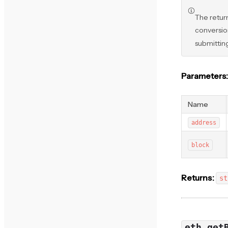
The retur
conversion
submittin
Parameters:
Name
address
block
Returns:
st
eth_get