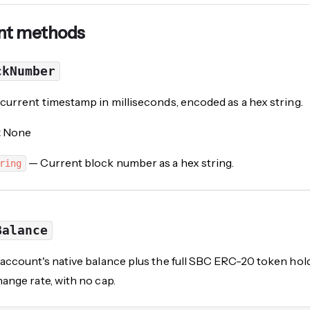
nt methods
ckNumber
current timestamp in milliseconds, encoded as a hex string.
:
None
— Current block number as a hex string.
ring
Balance
account's native balance plus the full
SBC
ERC-20 token holdi
ange rate, with no cap.