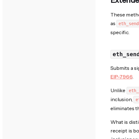
Extend
These metho
as
eth_send
specific.
eth_sen
Submits a si
EIP-7966
.
Unlike
eth_
inclusion,
e
eliminates t
What is dist
receipt is b