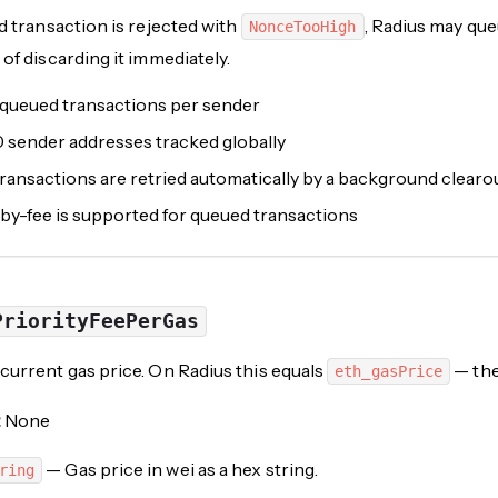
ed transaction is rejected with
, Radius may que
NonceTooHigh
 of discarding it immediately.
 queued transactions per sender
0 sender addresses tracked globally
ansactions are retried automatically by a background clearo
by-fee is supported for queued transactions
PriorityFeePerGas
current gas price. On Radius this equals
— the
eth_gasPrice
:
None
— Gas price in wei as a hex string.
ring