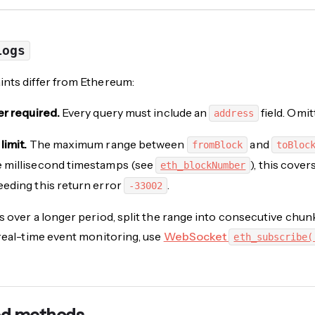
Logs
nts differ from Ethereum:
er required.
Every query must include an
field. Omit
address
limit.
The maximum range between
and
fromBlock
toBloc
 millisecond timestamps (see
), this cove
eth_blockNumber
eding this return error
.
-33002
s over a longer period, split the range into consecutive chu
 real-time event monitoring, use
WebSocket
eth_subscribe(