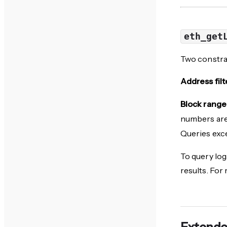
eth_get
Two constrai
Address filt
Block range 
numbers are
Queries exce
To query log
results. For