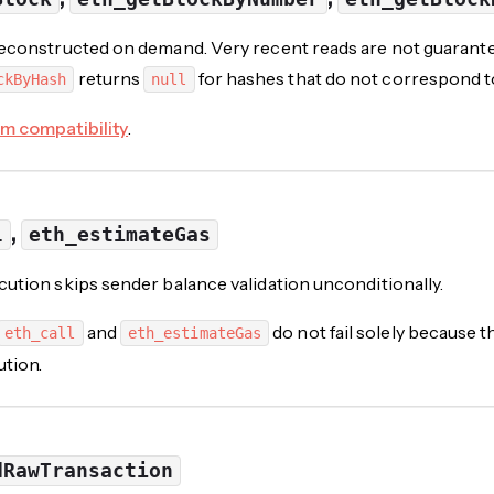
econstructed on demand. Very recent reads are not guarantee
returns
for hashes that do not correspond t
ckByHash
null
m compatibility
.
,
l
eth_estimateGas
ution skips sender balance validation unconditionally.
and
do not fail solely because 
eth_call
eth_estimateGas
ution.
dRawTransaction