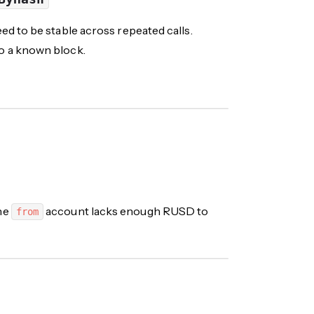
d to be stable across repeated calls.
o a known block.
the
account lacks enough
RUSD
to
from