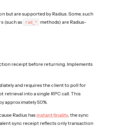
n but are supported by Radius. Some, such
rs (such as
methods) are Radius-
rad_*
ction receipt before returning. Implements
ately and requires the client to poll for
retrieval into a single RPC call. This
 by approximately 50%.
ecause Radius has
instant finality
, the sync
alent sync receipt reflects only transaction