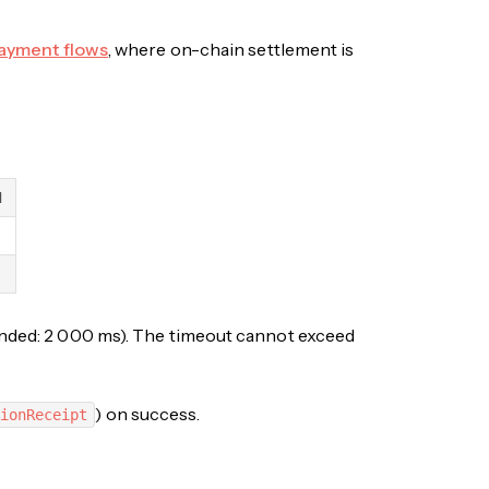
ayment flows
, where on-chain settlement is
d
mended: 2 000 ms). The timeout cannot exceed
) on success.
ionReceipt