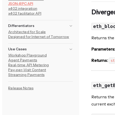
JSON-RPC API
x402 integration
Diverge
x402 facilitator API
Differentiators
eth_blo
Architected for Scale
Designed for Internet of Tomorrow
Returns the 
Parameters
Use Cases
Workshop Playground
Agent Payments
Returns:
st
Real-time API Metering
Pay-per-Visit Content
Streaming Payments
eth_get
Release Notes
Returns the 
current exch