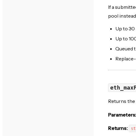
If a submitt
pool instead
Up to 30
Up to 10
Queued tr
Replace-
eth_max
Returns the 
Parameters
Returns:
st