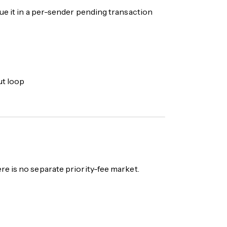
ue it in a per-sender pending transaction
ut loop
re is no separate priority-fee market.