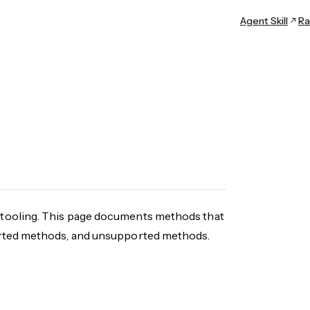
Agent Skill
Ra
tooling. This page documents methods that
orted methods, and unsupported methods.