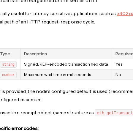
 can still be reorganized until it settles on L1.
cially useful for latency-sensitive applications such as
x402 p
cal path of an HTTP request-response cycle.
Type
Description
Require
Signed, RLP-encoded transaction hex data
Yes
string
Maximum wait time in milliseconds
No
number
t is provided, the node's configured default is used (recom
onfigured maximum.
nsaction receipt object (same structure as
eth_getTransact
ific error codes: