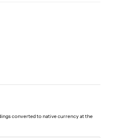
ngs converted to native currency at the