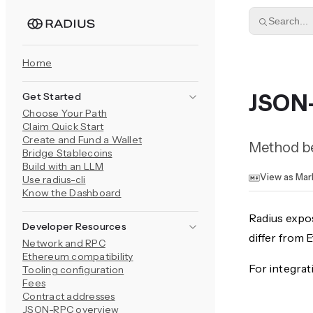
Skip to content
Search...
Home
Get Started
JSON
Choose Your Path
Claim Quick Start
Create and Fund a Wallet
Method be
Bridge Stablecoins
Build with an LLM
View as Ma
Use radius-cli
Know the Dashboard
Radius expo
Developer Resources
differ from
Network and RPC
Ethereum compatibility
For integrat
Tooling configuration
Fees
Contract addresses
JSON-RPC overview